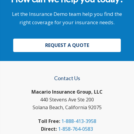
Let the Insurance Demo team help you find the
right coverage for your insurance needs.
REQUEST A QUOTE
Contact Us
Macario Insurance Group, LLC
440 Stevens Ave Ste 200
Solana Beach, California 92075
Toll Free:
1-888-413-3958
Direct:
1-858-764-0583