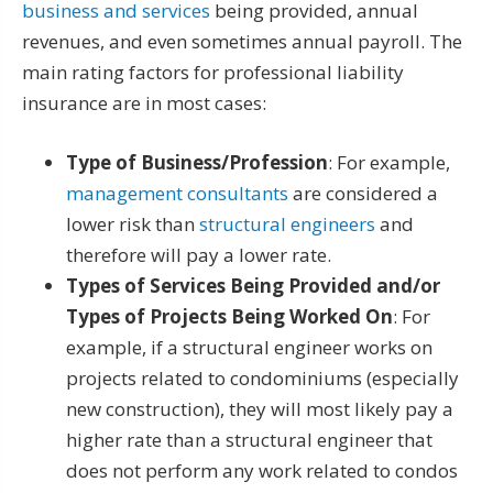
business and services
being provided, annual
revenues, and even sometimes annual payroll. The
main rating factors for professional liability
insurance are in most cases:
Type of Business/Profession
: For example,
management consultants
are considered a
lower risk than
structural engineers
and
therefore will pay a lower rate.
Types of Services Being Provided and/or
Types of Projects Being Worked On
: For
example, if a structural engineer works on
projects related to condominiums (especially
new construction), they will most likely pay a
higher rate than a structural engineer that
does not perform any work related to condos