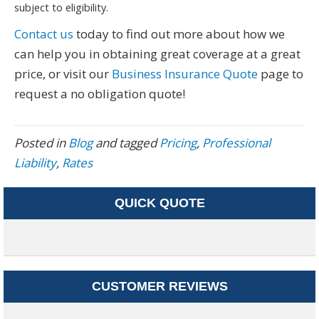
subject to eligibility.
Contact us
today to find out more about how we
can help you in obtaining great coverage at a great
price, or visit our
Business Insurance Quote
page to
request a no obligation quote!
Posted in
Blog
and tagged
Pricing
,
Professional
Liability
,
Rates
QUICK QUOTE
CUSTOMER REVIEWS