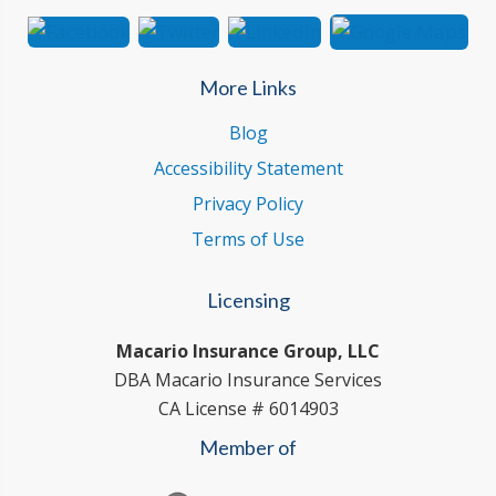
More Links
Blog
Accessibility Statement
Privacy Policy
Terms of Use
Licensing
Macario Insurance Group, LLC
DBA Macario Insurance Services
CA License # 6014903
Member of