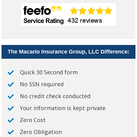
The Macario Insurance Group, LLC Difference:
Quick 30 Second form
No SSN required
No credit check conducted
Your information is kept private
Zero Cost
Zero Obligation