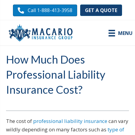
GET A QUOTE
Call 1-888-413-3958
MENU
How Much Does
Professional Liability
Insurance Cost?
The cost of
professional liability insurance
can vary
wildly depending on many factors such as
type of