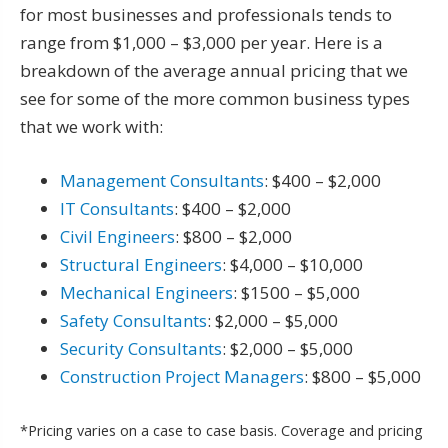
for most businesses and professionals tends to
range from $1,000 – $3,000 per year. Here is a
breakdown of the average annual pricing that we
see for some of the more common business types
that we work with:
Management Consultants
: $400 – $2,000
IT Consultants
: $400 – $2,000
Civil Engineers
: $800 – $2,000
Structural Engineers
: $4,000 – $10,000
Mechanical Engineers
: $1500 – $5,000
Safety Consultants
: $2,000 – $5,000
Security Consultants
: $2,000 – $5,000
Construction Project Managers
: $800 – $5,000
*Pricing varies on a case to case basis. Coverage and pricing