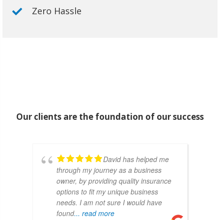
Zero Hassle
Our clients are the foundation of our success
David has helped me
through my journey as a business
owner, by providing quality insurance
options to fit my unique business
needs. I am not sure I would have
found
... read more