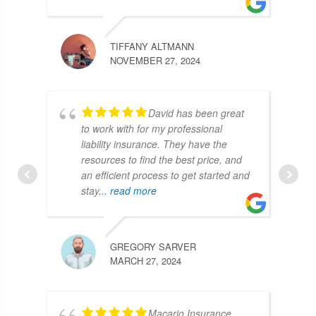
TIFFANY ALTMANN
NOVEMBER 27, 2024
David has been great
to work with for my professional
liability insurance. They have the
resources to find the best price, and
an efficient process to get started and
stay
... read more
GREGORY SARVER
MARCH 27, 2024
Macario Insurance