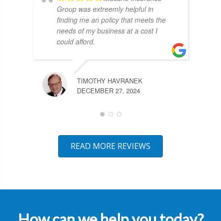
Group was extreemly helpful in
finding me an policy that meets the
needs of my business at a cost I
could afford.
TIMOTHY HAVRANEK
DECEMBER 27, 2024
READ MORE REVIEWS
How can we help you today?