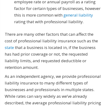
employee rate or annual payroll as a rating
factor for certain types of businesses, however
this is more common with
general liability
rating that with professional liability.
There are many other factors that can affect the
cost of professional liability insurance such as the
state
that a business is located in, if the business
has had prior coverage or not, the requested
liability limits, and requested deductible or
retention amount.
As an independent agency, we provide professional
liability insurance to many different types of
businesses and professionals in multiple states.
While rates can vary widely as we’ve already
described, the average professional liability pricing