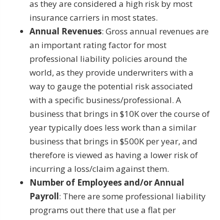
as they are considered a high risk by most
insurance carriers in most states.
Annual Revenues
: Gross annual revenues are
an important rating factor for most
professional liability policies around the
world, as they provide underwriters with a
way to gauge the potential risk associated
with a specific business/professional. A
business that brings in $10K over the course of
year typically does less work than a similar
business that brings in $500K per year, and
therefore is viewed as having a lower risk of
incurring a loss/claim against them.
Number of Employees and/or Annual
Payroll
: There are some professional liability
programs out there that use a flat per