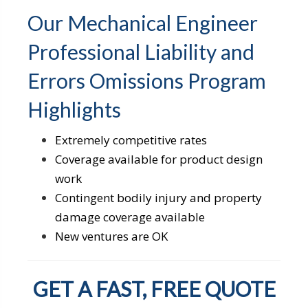
Our Mechanical Engineer
Professional Liability and
Errors Omissions Program
Highlights
Extremely competitive rates
Coverage available for product design
work
Contingent bodily injury and property
damage coverage available
New ventures are OK
GET A FAST, FREE QUOTE