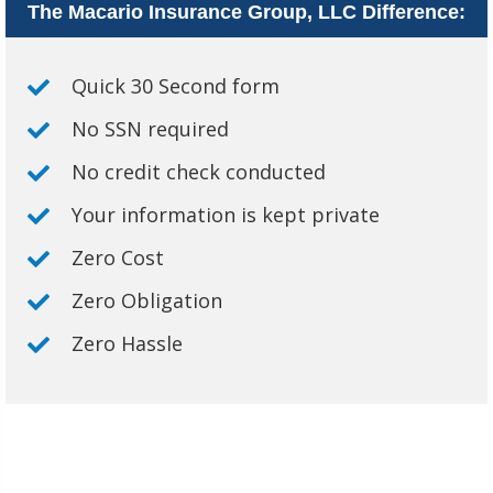
The Macario Insurance Group, LLC Difference:
Quick 30 Second form
No SSN required
No credit check conducted
Your information is kept private
Zero Cost
Zero Obligation
Zero Hassle