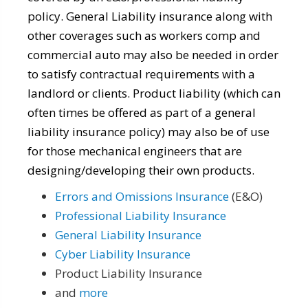
policy. General Liability insurance along with
other coverages such as workers comp and
commercial auto may also be needed in order
to satisfy contractual requirements with a
landlord or clients. Product liability (which can
often times be offered as part of a general
liability insurance policy) may also be of use
for those mechanical engineers that are
designing/developing their own products.
Errors and Omissions Insurance
(E&O)
Professional Liability Insurance
General Liability Insurance
Cyber Liability Insurance
Product Liability Insurance
and
more