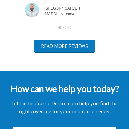
GREGORY SARVER
MARCH 27, 2024
READ MORE REVIEWS
How can we help you today?
Let the Insurance Demo team help you find the
right coverage for your insurance needs.