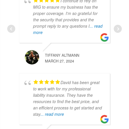
I continue to rely on
MIG to ensure my business has the
proper coverage. I'm so grateful for
the security that provides and the
prompt reply to any questions I
... read
more
TIFFANY ALTMANN
MARCH 27, 2024
David has been great
to work with for my professional
liability insurance. They have the
resources to find the best price, and
an efficient process to get started and
stay
... read more