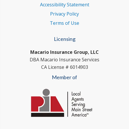
Accessibility Statement
Privacy Policy
Terms of Use
Licensing
Macario Insurance Group, LLC
DBA Macario Insurance Services
CA License # 6014903
Member of