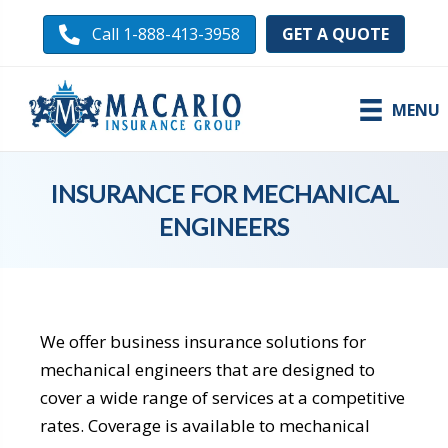
GET A QUOTE
Call 1-888-413-3958
MENU
INSURANCE FOR MECHANICAL
ENGINEERS
We offer
business insurance solutions
for
mechanical engineers that are designed to
cover a wide range of services at a competitive
rates. Coverage is available to mechanical