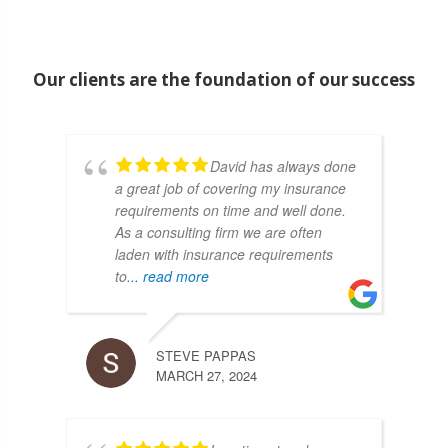
Our clients are the foundation of our success
David has always done
a great job of covering my insurance
requirements on time and well done.
As a consulting firm we are often
laden with insurance requirements
to
... read more
STEVE PAPPAS
MARCH 27, 2024