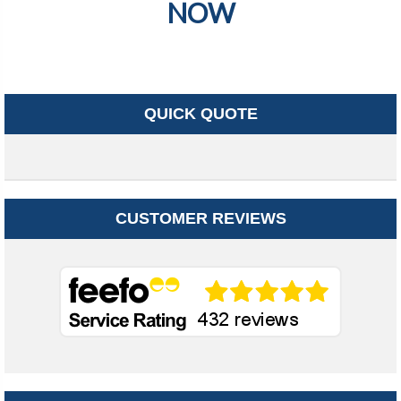
NOW
QUICK QUOTE
CUSTOMER REVIEWS