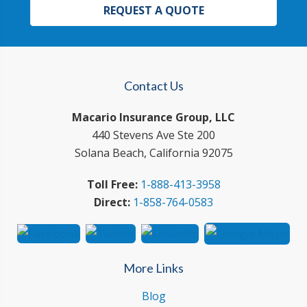
REQUEST A QUOTE
Contact Us
Macario Insurance Group, LLC
440 Stevens Ave Ste 200
Solana Beach, California 92075
Toll Free:
1-888-413-3958
Direct:
1-858-764-0583
More Links
Blog