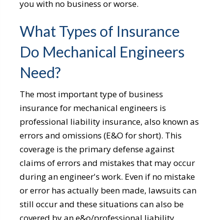
you with no business or worse.
What Types of Insurance
Do Mechanical Engineers
Need?
The most important type of business
insurance for mechanical engineers is
professional liability insurance, also known as
errors and omissions (E&O for short). This
coverage is the primary defense against
claims of errors and mistakes that may occur
during an engineer's work. Even if no mistake
or error has actually been made, lawsuits can
still occur and these situations can also be
covered by an e&o/professional liability