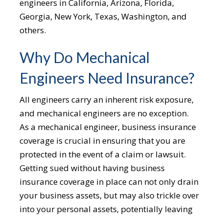
engineers in California, Arizona, Florida,
Georgia, New York, Texas, Washington, and
others.
Why Do Mechanical
Engineers Need Insurance?
All
engineers
carry an inherent risk exposure,
and mechanical engineers are no exception.
As a mechanical engineer,
business insurance
coverage
is crucial in ensuring that you are
protected in the event of a claim or lawsuit.
Getting sued without having
business
insurance
coverage in place can not only drain
your business assets, but may also trickle over
into your personal assets, potentially leaving