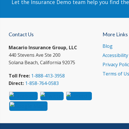
Let the Insurance Demo team help you find the
Contact Us
More Links
Blog
Macario Insurance Group, LLC
440 Stevens Ave Ste 200
Accessibilit
Solana Beach, California 92075
Privacy Poli
Terms of U
Toll Free:
1-888-413-3958
Direct:
1-858-764-0583