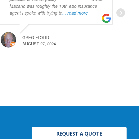
Macario was roughly the 10th e&o insurance
agent I spoke with trying to
... read more
GREG FLOLID
AUGUST 27, 2024
REQUEST A QUOTE