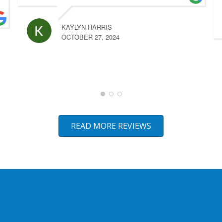
KAYLYN HARRIS
OCTOBER 27, 2024
READ MORE REVIEWS