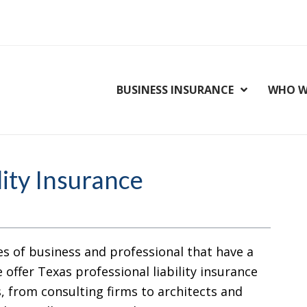
BUSINESS INSURANCE
WHO W
lity Insurance
es of business and professional that have a
 offer Texas professional liability insurance
s, from consulting firms to architects and