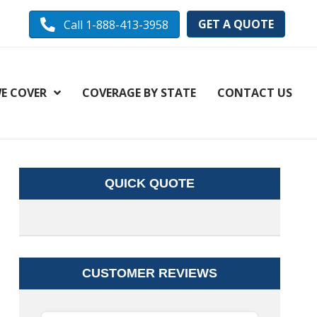
GET A QUOTE
Call 1-888-413-3958
E COVER
COVERAGE BY STATE
CONTACT US
QUICK QUOTE
CUSTOMER REVIEWS