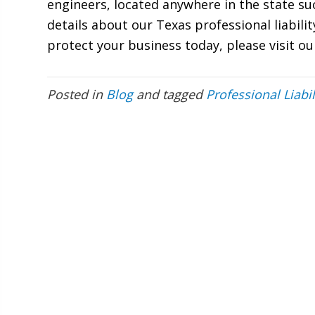
engineers, located anywhere in the state s
details about our Texas professional liabili
protect your business today, please visit o
Posted in
Blog
and tagged
Professional Liabil