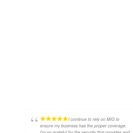
I continue to rely on MIG to
ensure my business has the proper coverage.
I'm so grateful for the security that provides and