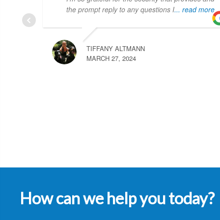
the prompt reply to any questions I
... read more
TIFFANY ALTMANN
MARCH 27, 2024
How can we help you today?