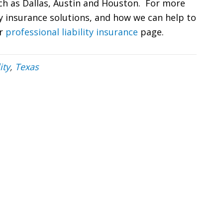
uch as Dallas, Austin and Houston. For more
ty insurance solutions, and how we can help to
ur
professional liability insurance
page.
ity
,
Texas