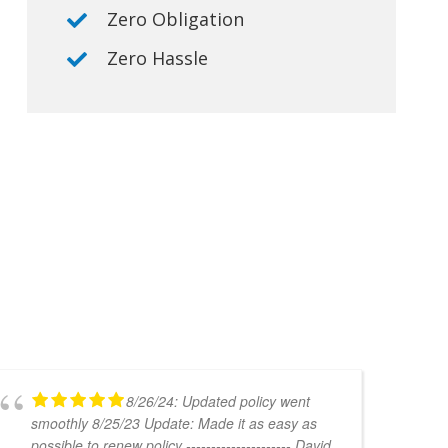
Zero Obligation
Zero Hassle
8/26/24: Updated policy went
smoothly 8/25/23 Update: Made it as easy as
possible to renew policy --------------------- David