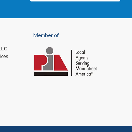
Member of
LLC
ices