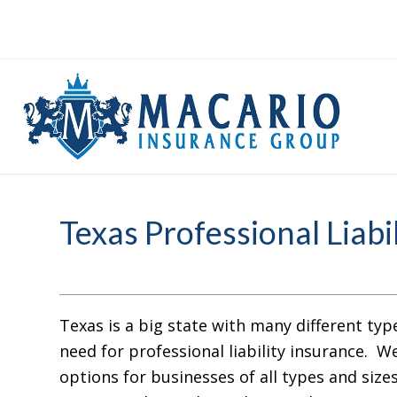
Texas Professional Liabi
Texas is a big state with many different typ
need for professional liability insurance. We
options for businesses of all types and size