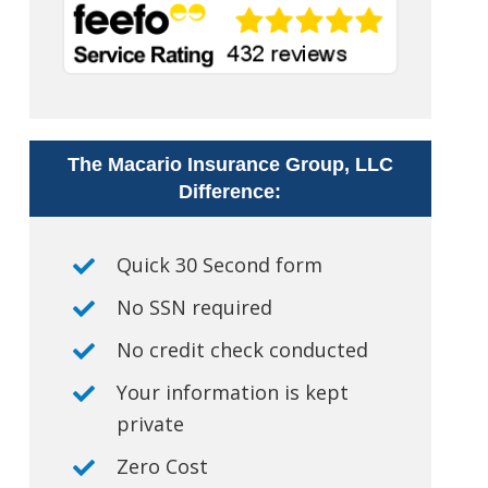
The Macario Insurance Group, LLC
Difference:
Quick 30 Second form
No SSN required
No credit check conducted
Your information is kept
private
Zero Cost