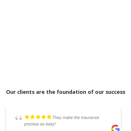
Our clients are the foundation of our success
They make the insurance
process so easy!