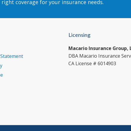
 right coverage for your insurance needs.
Licensing
Macario Insurance Group, 
DBA Macario Insurance Serv
y Statement
CA License # 6014903
cy
se