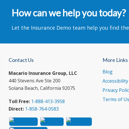
How can we help you today?
Let the Insurance Demo team help you find the
Contact Us
More Links
Blog
Macario Insurance Group, LLC
440 Stevens Ave Ste 200
Accessibilit
Solana Beach, California 92075
Privacy Poli
Terms of U
Toll Free:
1-888-413-3958
Direct:
1-858-764-0583