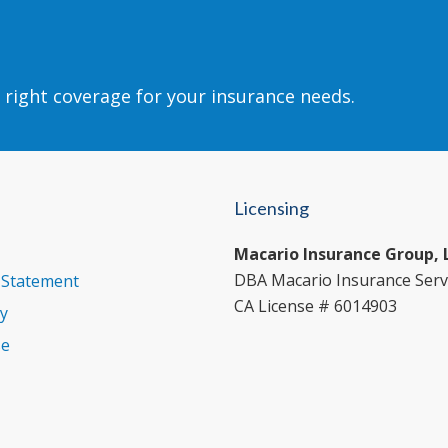
 right coverage for your insurance needs.
Licensing
Macario Insurance Group, 
DBA Macario Insurance Serv
y Statement
CA License # 6014903
cy
se