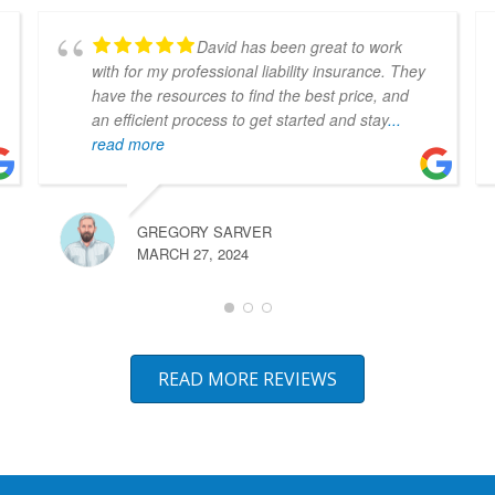
David has been great to work
with for my professional liability insurance. They
have the resources to find the best price, and
an efficient process to get started and stay
...
read more
GREGORY SARVER
MARCH 27, 2024
READ MORE REVIEWS