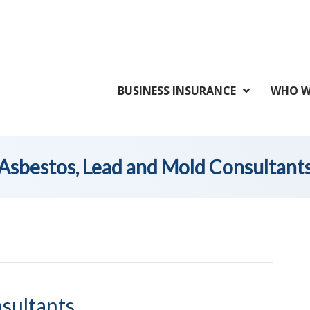
BUSINESS INSURANCE
WHO W
Asbestos, Lead and Mold Consultant
sultants