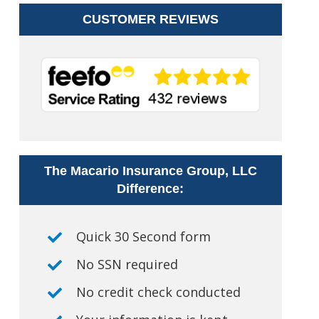
CUSTOMER REVIEWS
The Macario Insurance Group, LLC
Difference:
Quick 30 Second form
No SSN required
No credit check conducted