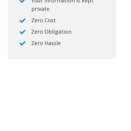
Your information is kept
private
Zero Cost
Zero Obligation
Zero Hassle