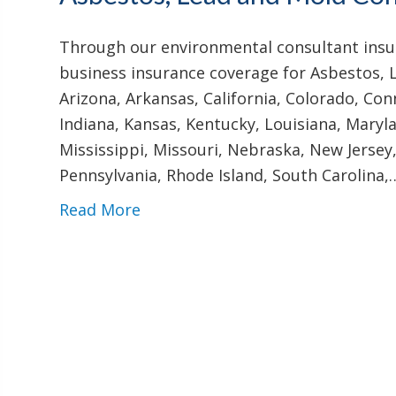
Through our environmental consultant insur
business insurance coverage for Asbestos, 
Arizona, Arkansas, California, Colorado, Conn
Indiana, Kansas, Kentucky, Louisiana, Mary
Mississippi, Missouri, Nebraska, New Jersey
Pennsylvania, Rhode Island, South Carolina,
Read More