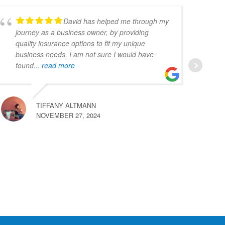
David has helped me through my
journey as a business owner, by providing
quality insurance options to fit my unique
business needs. I am not sure I would have
found
... read more
TIFFANY ALTMANN
NOVEMBER 27, 2024