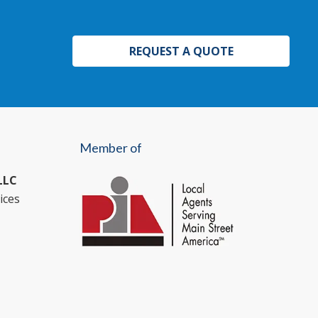
REQUEST A QUOTE
Member of
LLC
ices