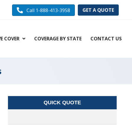
GET A QUOTE
Call 1-888-413-3958
E COVER
COVERAGE BY STATE
CONTACT US
s
QUICK QUOTE