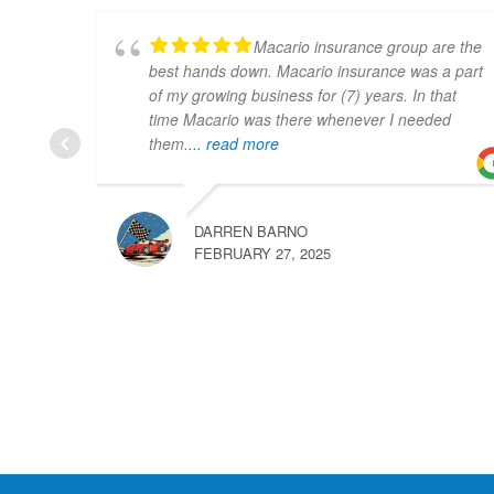
Macario insurance group are the
best hands down. Macario insurance was a part
of my growing business for (7) years. In that
time Macario was there whenever I needed
them.
... read more
DARREN BARNO
FEBRUARY 27, 2025