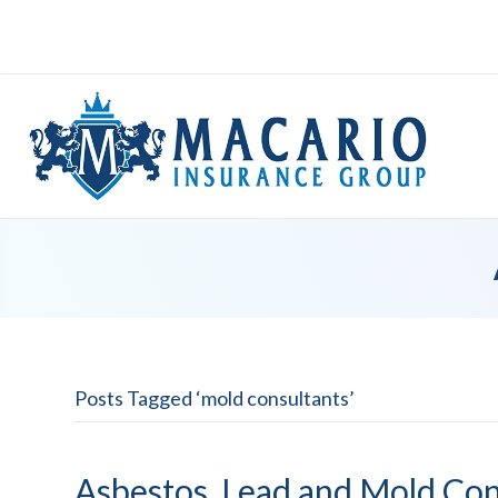
Posts Tagged ‘mold consultants’
Asbestos, Lead and Mold Con