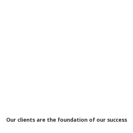
Our clients are the foundation of our success