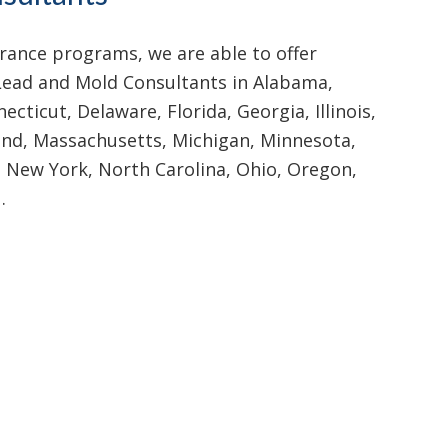
ance programs, we are able to offer
Lead and Mold Consultants in Alabama,
ecticut, Delaware, Florida, Georgia, Illinois,
land, Massachusetts, Michigan, Minnesota,
, New York, North Carolina, Ohio, Oregon,
…