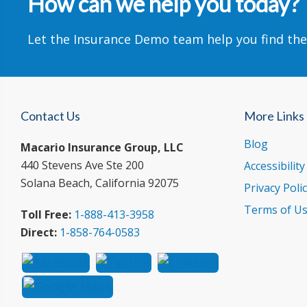
How can we help you today?
Let the Insurance Demo team help you find the
Contact Us
More Links
Blog
Macario Insurance Group, LLC
440 Stevens Ave Ste 200
Accessibilit
Solana Beach, California 92075
Privacy Poli
Terms of U
Toll Free:
1-888-413-3958
Direct:
1-858-764-0583