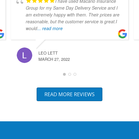
I have used Macario Insurance
Group for my Same Day Delivery Service and I
am extremely happy with them. Their prices are
reasonable, but the customer service is great.I
would
... read more
LEO LETT
MARCH 27, 2022
READ MORE REVIEWS