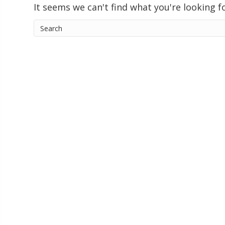
It seems we can't find what you're looking f