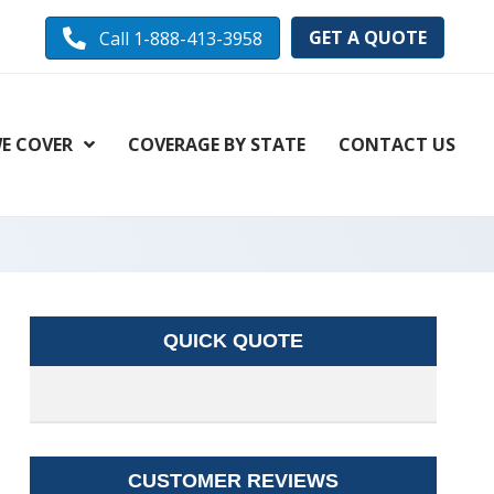
GET A QUOTE
Call 1-888-413-3958
E COVER
COVERAGE BY STATE
CONTACT US
QUICK QUOTE
CUSTOMER REVIEWS